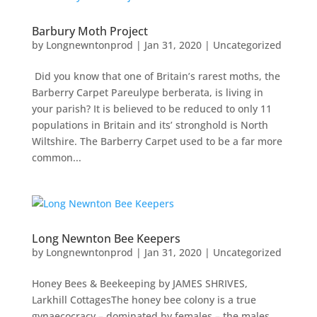
Barbury Moth Project
by
Longnewntonprod
|
Jan 31, 2020
|
Uncategorized
Did you know that one of Britain’s rarest moths, the
Barberry Carpet Pareulype berberata, is living in
your parish? It is believed to be reduced to only 11
populations in Britain and its’ stronghold is North
Wiltshire. The Barberry Carpet used to be a far more
common...
Long Newnton Bee Keepers
by
Longnewntonprod
|
Jan 31, 2020
|
Uncategorized
Honey Bees & Beekeeping by JAMES SHRIVES,
Larkhill CottagesThe honey bee colony is a true
gynaecocracy – dominated by females – the males