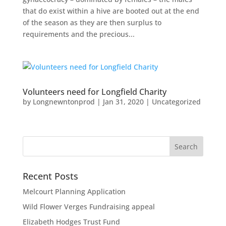
that do exist within a hive are booted out at the end
of the season as they are then surplus to
requirements and the precious...
Volunteers need for Longfield Charity
by
Longnewntonprod
|
Jan 31, 2020
|
Uncategorized
Recent Posts
Melcourt Planning Application
Wild Flower Verges Fundraising appeal
Elizabeth Hodges Trust Fund