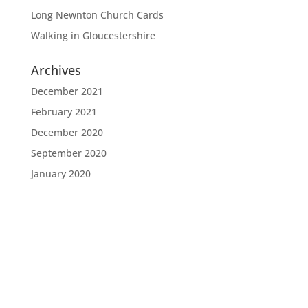
Long Newnton Church Cards
Walking in Gloucestershire
Archives
December 2021
February 2021
December 2020
September 2020
January 2020