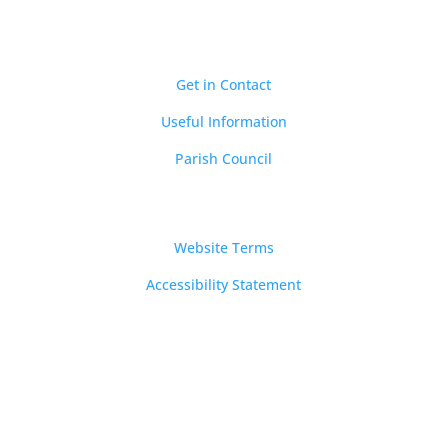
Quick Links
Get in Contact
Useful Information
Parish Council
Notices
Website Terms
Accessibility Statement
Email
clerk@longnewnton.org.uk