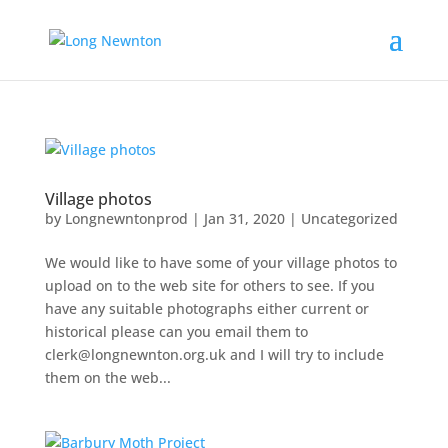
Village photos
by
Longnewntonprod
|
Jan 31, 2020
|
Uncategorized
We would like to have some of your village photos to
upload on to the web site for others to see. If you
have any suitable photographs either current or
historical please can you email them to
clerk@longnewnton.org.uk and I will try to include
them on the web...