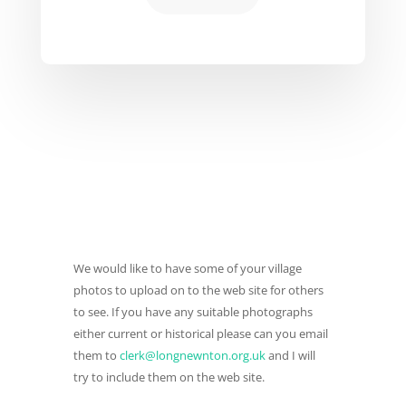
We would like to have some of your village
photos to upload on to the web site for others
to see. If you have any suitable photographs
either current or historical please can you email
them to
clerk@longnewnton.org.uk
and I will
try to include them on the web site.