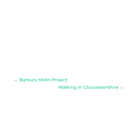
←
Barbury Moth Project
Walking in Gloucestershire
→