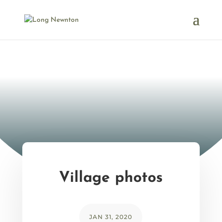
Village photos
JAN 31, 2020