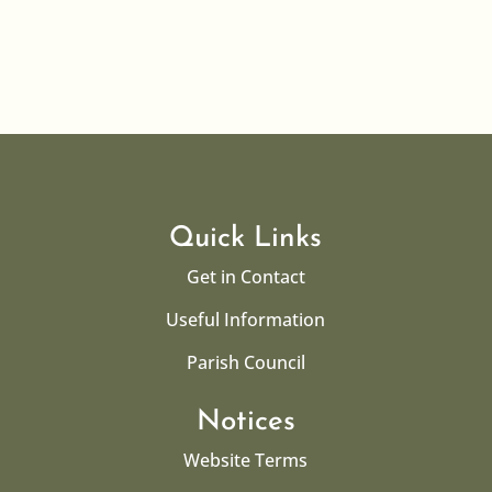
Quick Links
Get in Contact
Useful Information
Parish Council
Notices
Website Terms