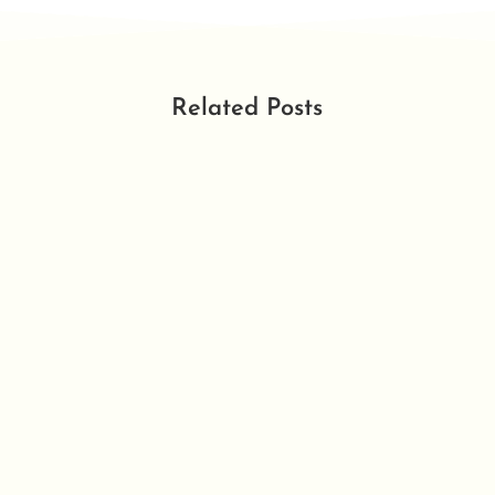
Related Posts
DECLINED 7th December 2022