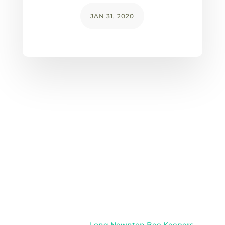
JAN 31, 2020