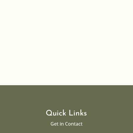
If there is anyone in the village with children up to the
age of 25 who may need help with small amounts of
funding either for specific educational equipment...
Quick Links
Get in Contact