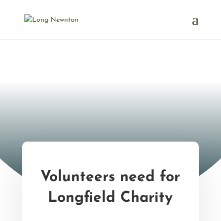
Volunteers need for
Longfield Charity