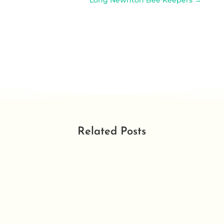
Long Newnton Bee Keepers
→
Related Posts