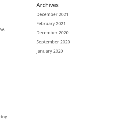
Archives
December 2021
February 2021
 A6
December 2020
September 2020
January 2020
king