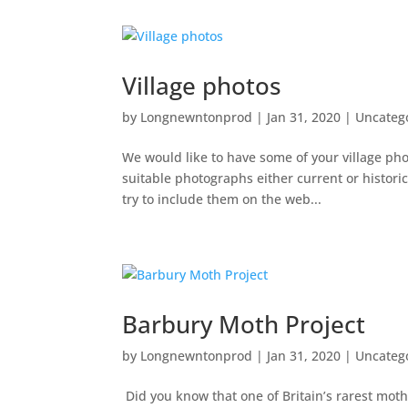
Village photos
by
Longnewntonprod
|
Jan 31, 2020
|
Uncateg
We would like to have some of your village phot
suitable photographs either current or histori
try to include them on the web...
Barbury Moth Project
by
Longnewntonprod
|
Jan 31, 2020
|
Uncateg
Did you know that one of Britain’s rarest moths