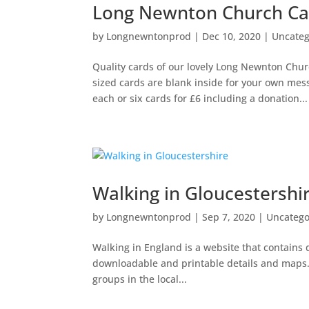
Long Newnton Church Ca
by
Longnewntonprod
|
Dec 10, 2020
|
Uncateg
Quality cards of our lovely Long Newnton Chur
sized cards are blank inside for your own me
each or six cards for £6 including a donation...
Walking in Gloucestershi
by
Longnewntonprod
|
Sep 7, 2020
|
Uncatego
Walking in England is a website that contains 
downloadable and printable details and maps. C
groups in the local...