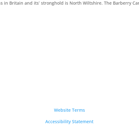
s in Britain and its’ stronghold is North Wiltshire. The Barberry Ca
Notices
Website Terms
Accessibility Statement