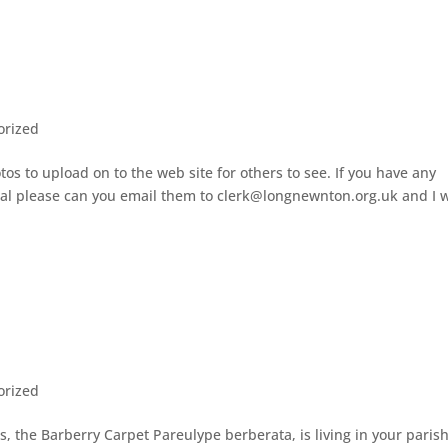
orized
os to upload on to the web site for others to see. If you have any
cal please can you email them to clerk@longnewnton.org.uk and I w
orized
, the Barberry Carpet Pareulype berberata, is living in your parish