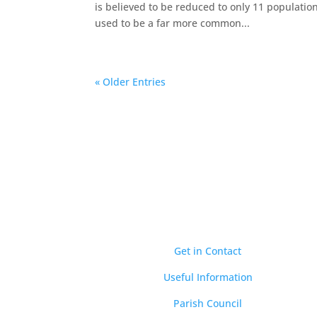
is believed to be reduced to only 11 population
used to be a far more common...
« Older Entries
Quick Links
Get in Contact
Useful Information
Parish Council