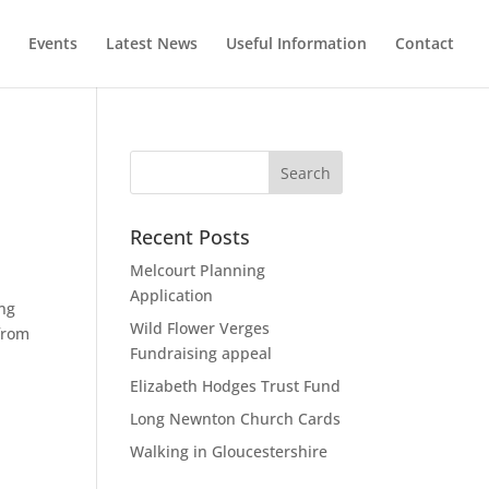
Events
Latest News
Useful Information
Contact
Recent Posts
Melcourt Planning
Application
ing
Wild Flower Verges
 from
Fundraising appeal
Elizabeth Hodges Trust Fund
Long Newnton Church Cards
Walking in Gloucestershire