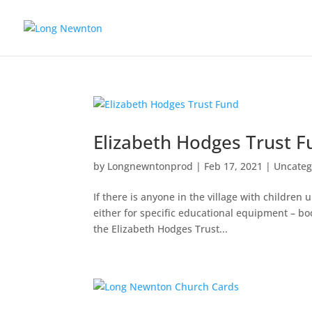
Elizabeth Hodges Trust 
by
Longnewntonprod
|
Feb 17, 2021
|
Uncateg
If there is anyone in the village with childre
either for specific educational equipment – bo
the Elizabeth Hodges Trust...