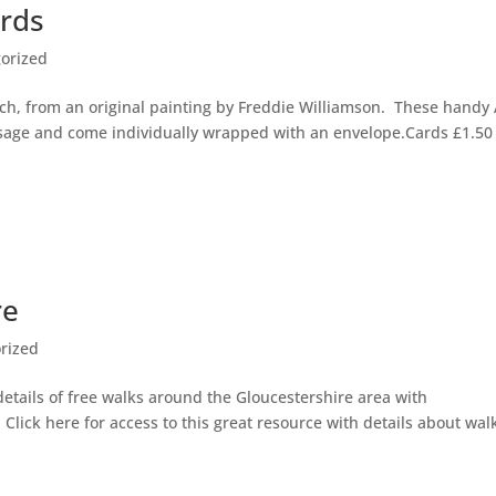
rds
orized
ch, from an original painting by Freddie Williamson. These handy
ssage and come individually wrapped with an envelope.Cards £1.50
re
rized
details of free walks around the Gloucestershire area with
lick here for access to this great resource with details about wal