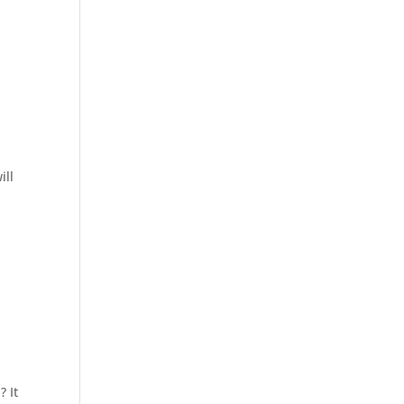
ill
? It