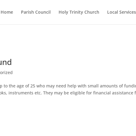
Home
Parish Council
Holy Trinity Church
Local Services
Fund
orized
n up to the age of 25 who may need help with small amounts of fund
oks, instruments etc. They may be eligible for financial assistance