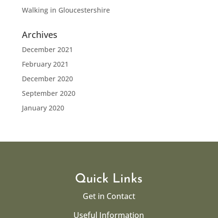
Walking in Gloucestershire
Archives
December 2021
February 2021
December 2020
September 2020
January 2020
Quick Links
Get in Contact
Useful Information