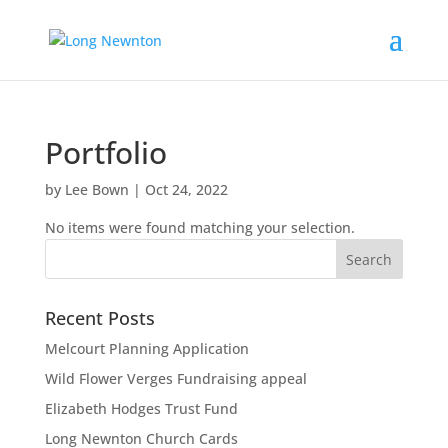
Portfolio
by
Lee Bown
|
Oct 24, 2022
No items were found matching your selection.
Recent Posts
Melcourt Planning Application
Wild Flower Verges Fundraising appeal
Elizabeth Hodges Trust Fund
Long Newnton Church Cards